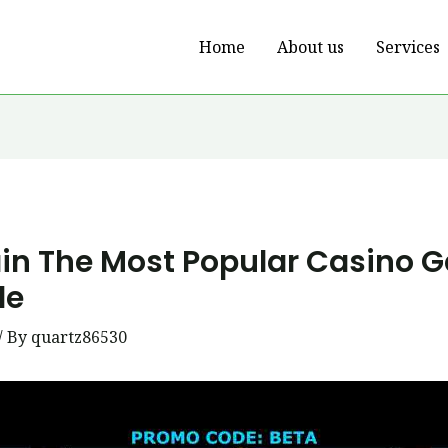
Home
About us
Services
n The Most Popular Casino G
de
/ By
quartz86530