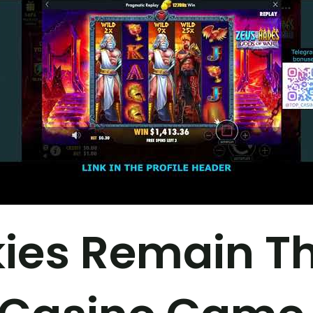
ies Remain T