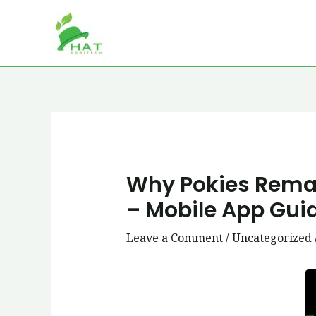
Skip
Post
to
navigation
content
Why Pokies Remai
– Mobile App Gui
Leave a Comment
/
Uncategorized