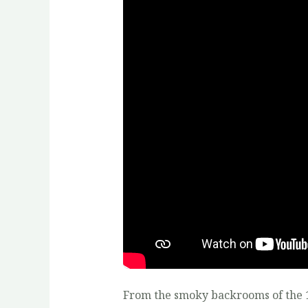
From the smoky backrooms of the 19