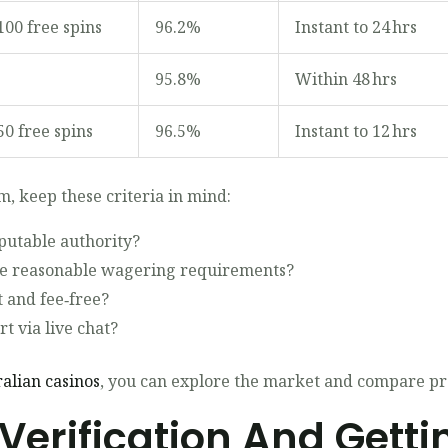
100 free spins
96.2%
Instant to 24 hrs
95.8%
Within 48 hrs
0 free spins
96.5%
Instant to 12 hrs
, keep these criteria in mind:
eputable authority?
e reasonable wagering requirements?
 and fee‑free?
t via live chat?
ralian casinos
, you can explore the market and compare pr
 Verification And Getti