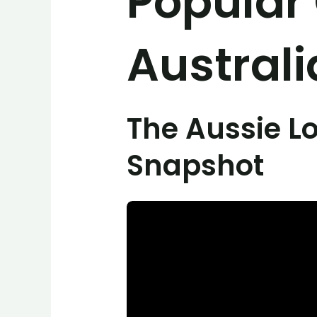
Popular
Australi
The Aussie Lo
Snapshot