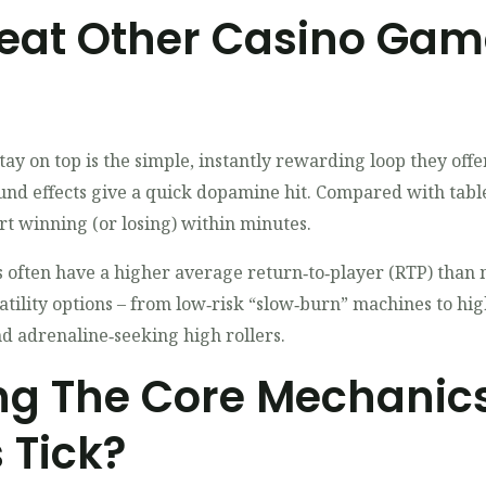
eat Other Casino Gam
ay on top is the simple, instantly rewarding loop they offer
ound effects give a quick dopamine hit. Compared with tab
rt winning (or losing) within minutes.
s often have a higher average return‑to‑player (RTP) than 
tility options – from low‑risk “slow‑burn” machines to high
nd adrenaline‑seeking high rollers.
ng The Core Mechanic
 Tick?