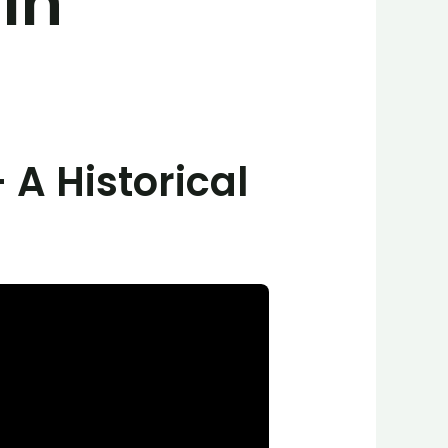
In
 A Historical