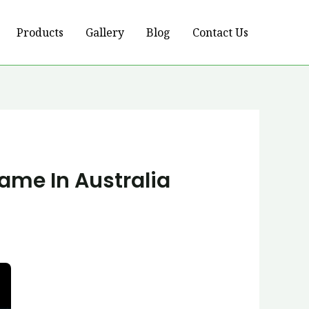
Products
Gallery
Blog
Contact Us
ame In Australia