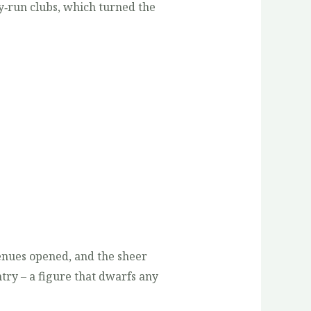
y‑run clubs, which turned the
enues opened, and the sheer
ry – a figure that dwarfs any