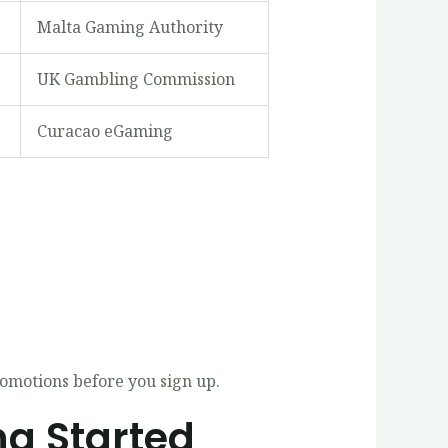
Malta Gaming Authority
UK Gambling Commission
Curacao eGaming
omotions before you sign up.
ng Started