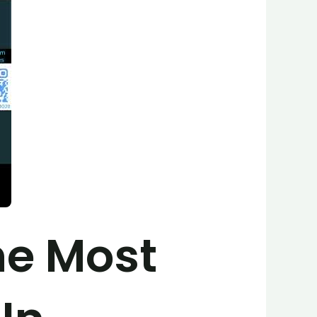
he Most