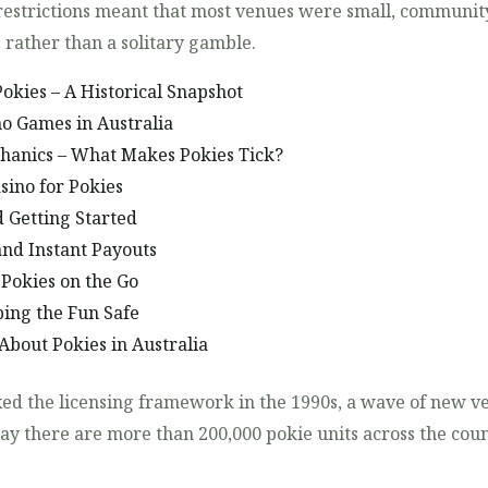
l restrictions meant that most venues were small, communit
rather than a solitary gamble.
Pokies – A Historical Snapshot
o Games in Australia
hanics – What Makes Pokies Tick?
sino for Pokies
d Getting Started
nd Instant Payouts
 Pokies on the Go
ing the Fun Safe
About Pokies in Australia
ed the licensing framework in the 1990s, a wave of new v
 there are more than 200,000 pokie units across the count