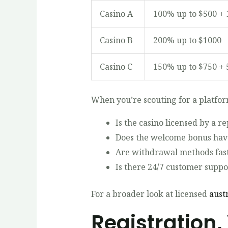
Casino A
100% up to $500 + 
Casino B
200% up to $1000
Casino C
150% up to $750 + 5
When you’re scouting for a platform
Is the casino licensed by a r
Does the welcome bonus hav
Are withdrawal methods fast
Is there 24/7 customer suppor
For a broader look at licensed
aust
Registration,