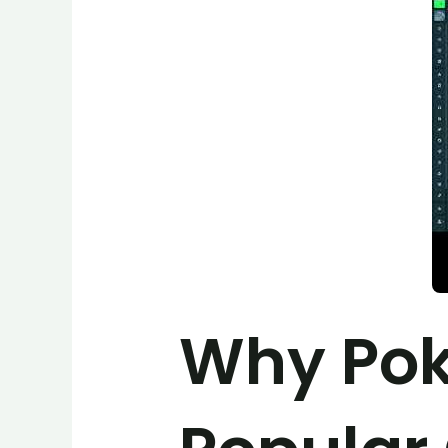
Why Pok