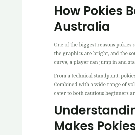
How Pokies B
Australia
One of the biggest reasons pokies st
the graphics are bright, and the s
curve, a player can jump in and sta
From a technical standpoint, pokie
Combined with a wide range of vola
cater to both cautious beginners a
Understandi
Makes Pokies