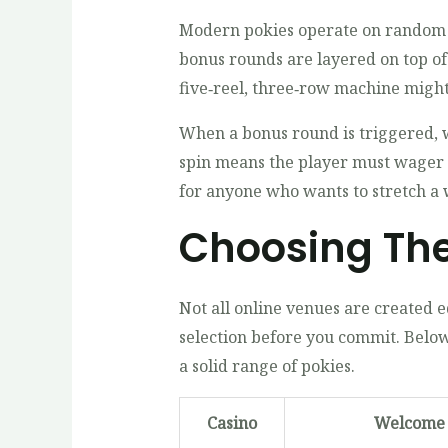
Modern pokies operate on random n
bonus rounds are layered on top of 
five‑reel, three‑row machine might
When a bonus round is triggered, 
spin means the player must wager 
for anyone who wants to stretch a 
Choosing The
Not all online venues are created e
selection before you commit. Below
a solid range of pokies.
Casino
Welcome