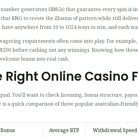
umber generators (RNGs) that guarantee every spin is in
that RNG to create the illusion of pattern while still deliv
 have anywhere from 10 to 1024 ways to win, and each way
wagering requirements often come into play. For example, 
$200 before cashing out any winnings. Knowing how these 
welcome bonus into real cash.
 Right Online Casino F
qual. You’ll want to check licensing, bonus structure, payo
 is a quick comparison of three popular australian‑friendl
 Bonus
Average RTP
Withdrawal Speed