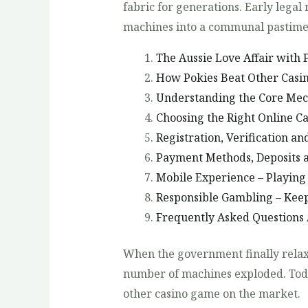
fabric for generations. Early lega
machines into a communal pastime 
The Aussie Love Affair with 
How Pokies Beat Other Casin
Understanding the Core Mec
Choosing the Right Online Ca
Registration, Verification an
Payment Methods, Deposits a
Mobile Experience – Playing
Responsible Gambling – Keep
Frequently Asked Questions 
When the government finally relax
number of machines exploded. Today
other casino game on the market.