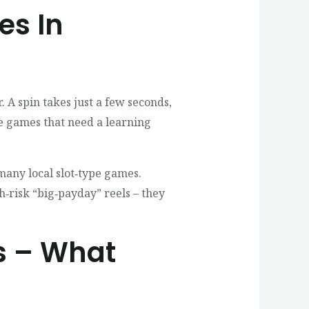
es In
. A spin takes just a few seconds,
le games that need a learning
many local slot‑type games.
‑risk “big‑payday” reels – they
s – What