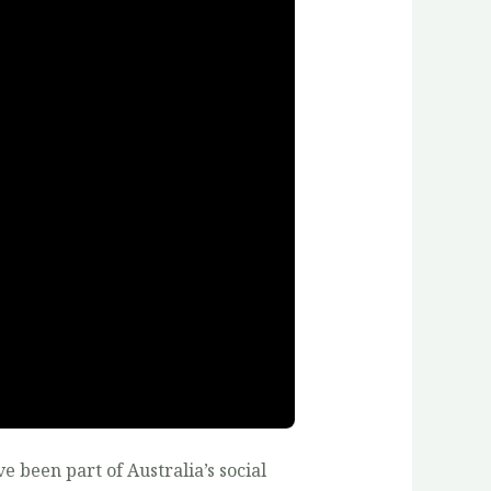
 been part of Australia’s social