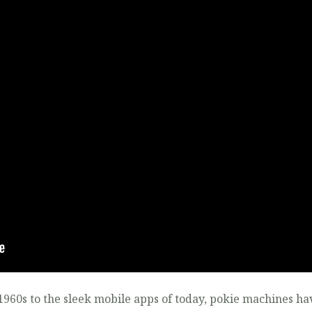
60s to the sleek mobile apps of today, pokie machines have