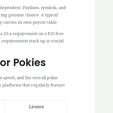
dependent. Paylines, symbols, and
ering genuine chance. A typical
 carries its own payout table.
a 20‑x requirement on a $10 free
requirements stack up is crucial
or Pokies
ut speed, and the overall pokie
y platforms that regularly feature
Licence