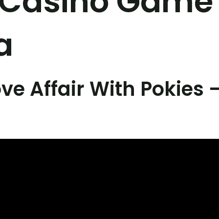
 Casino Game 
a
ve Affair With Pokies –