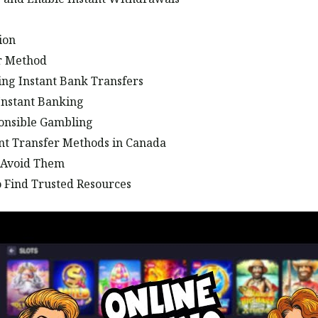
ion
er Method
ng Instant Bank Transfers
Instant Banking
ponsible Gambling
nt Transfer Methods in Canada
 Avoid Them
 Find Trusted Resources