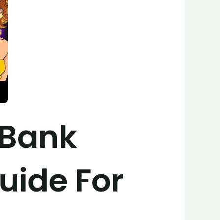
 Bank
Guide For