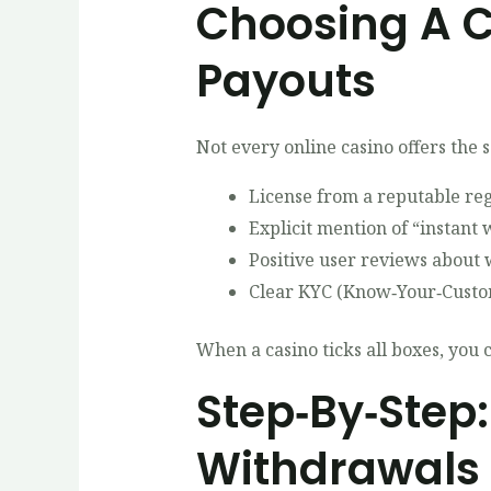
Choosing A C
Payouts
Not every online casino offers the 
License from a reputable reg
Explicit mention of “instant
Positive user reviews about
Clear KYC (Know‑Your‑Custome
When a casino ticks all boxes, you 
Step‑by‑Step:
Withdrawals