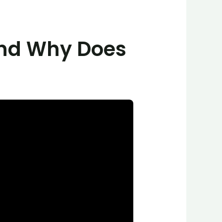
And Why Does