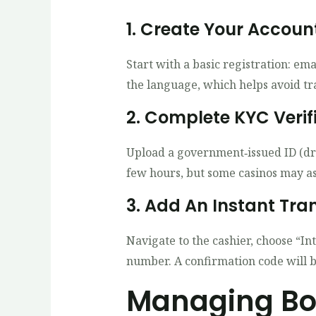
1. Create Your Accoun
Start with a basic registration: em
the language, which helps avoid tr
2. Complete KYC Verif
Upload a government‑issued ID (drive
few hours, but some casinos may ask 
3. Add An Instant Tra
Navigate to the cashier, choose “In
number. A confirmation code will be
Managing Bon