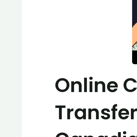
Online C
Transfer