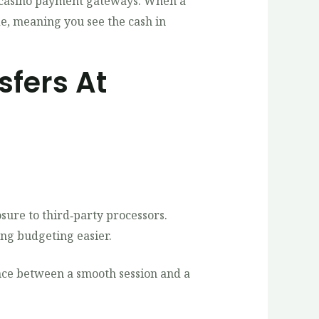
y casino payment gateways. When a
e, meaning you see the cash in
sfers At
ure to third‑party processors.
ng budgeting easier.
ence between a smooth session and a