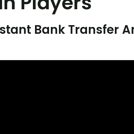
n Players
nstant Bank Transfer 