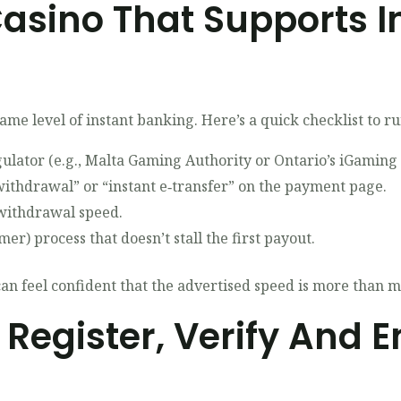
asino That Supports I
same level of instant banking. Here’s a quick checklist to r
ulator (e.g., Malta Gaming Authority or Ontario’s iGaming
 withdrawal” or “instant e‑transfer” on the payment page.
 withdrawal speed.
r) process that doesn’t stall the first payout.
can feel confident that the advertised speed is more than m
 Register, Verify And E