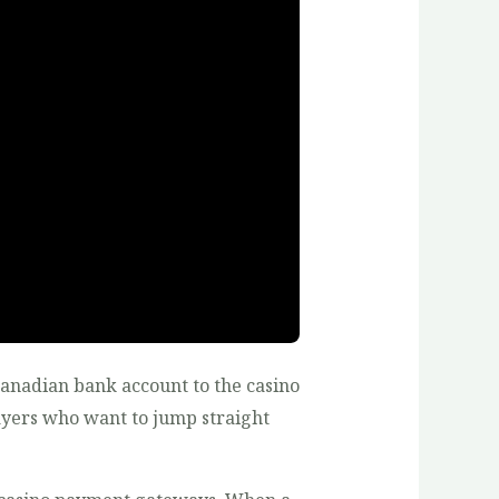
anadian bank account to the casino
layers who want to jump straight