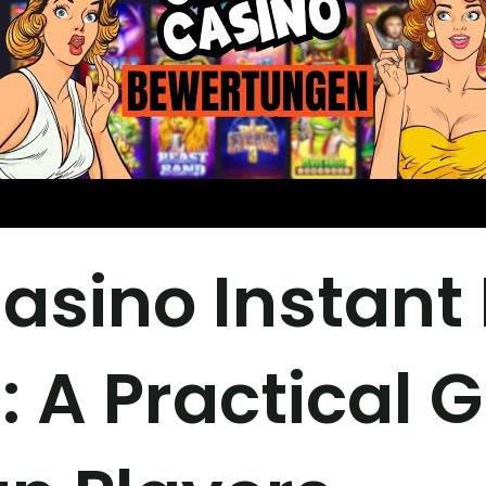
asino Instant
: A Practical 