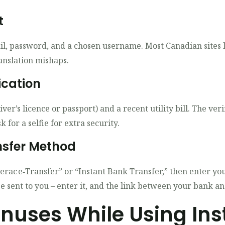
t
ail, password, and a chosen username. Most Canadian sites l
anslation mishaps.
ication
r’s licence or passport) and a recent utility bill. The veri
for a selfie for extra security.
nsfer Method
terac e‑Transfer” or “Instant Bank Transfer,” then enter y
 sent to you – enter it, and the link between your bank and 
uses While Using Ins