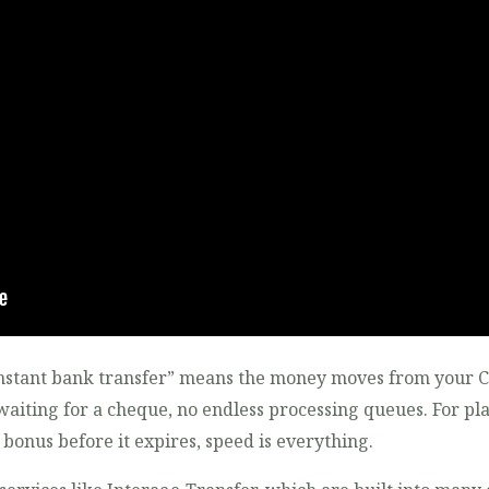
“instant bank transfer” means the money moves from your C
 waiting for a cheque, no endless processing queues. For p
 bonus before it expires, speed is everything.