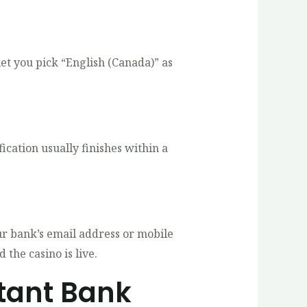
et you pick “English (Canada)” as
fication usually finishes within a
our bank’s email address or mobile
the casino is live.
tant Bank