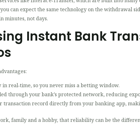
ervices like Interac e‑Transfer, which are built into man
” you can expect the same technology on the withdrawal sid
n minutes, not days.
sing Instant Bank Tran
os
 advantages:
in real‑time, so you never miss a betting window.
ed through your bank’s protected network, reducing expos
r transaction record directly from your banking app, maki
rk, family and a hobby, that reliability can be the differ