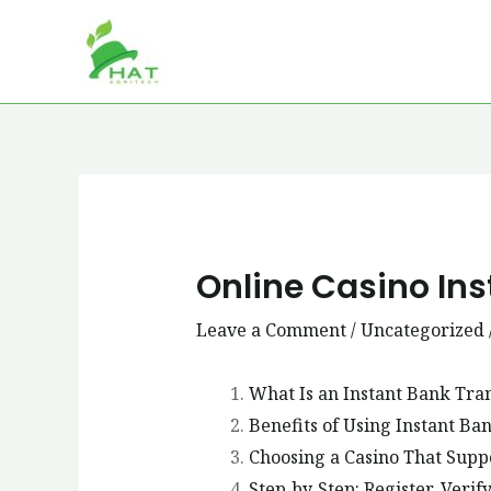
Skip
Post
to
navigation
content
Online Casino Ins
Leave a Comment
/
Uncategorized
What Is an Instant Bank Tra
Benefits of Using Instant Ba
Choosing a Casino That Suppo
Step‑by‑Step: Register, Veri