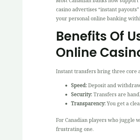
Most Canadian banks now support s
casino advertises “instant payouts
your personal online banking withi
Benefits Of U
Online Casin
Instant transfers bring three core
Speed:
Deposit and withdraw 
Security:
Transfers are handl
Transparency:
You get a clea
For Canadian players who juggle wo
frustrating one.