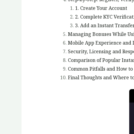
1. Create Your Account
2. Complete KYC Verificat
3. Add an Instant Transf
Managing Bonuses While Usi
Mobile App Experience and 
Security, Licensing and Res
Comparison of Popular Insta
Common Pitfalls and How to
Final Thoughts and Where to