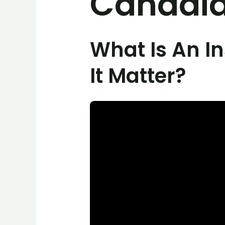
Canadia
What Is An I
It Matter?