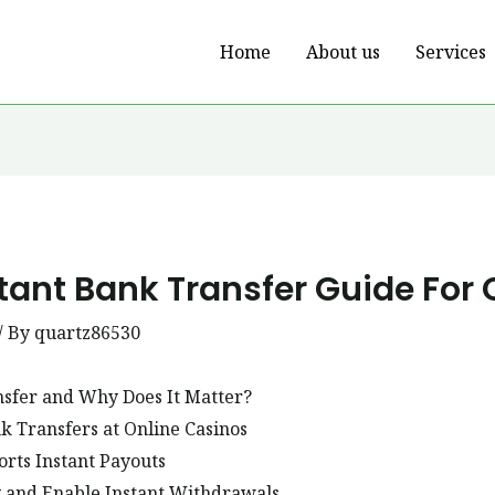
Home
About us
Services
tant Bank Transfer Guide For
/ By
quartz86530
nsfer and Why Does It Matter?
nk Transfers at Online Casinos
rts Instant Payouts
fy and Enable Instant Withdrawals