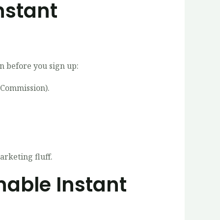
nstant
un before you sign up:
 Commission).
arketing fluff.
nable Instant