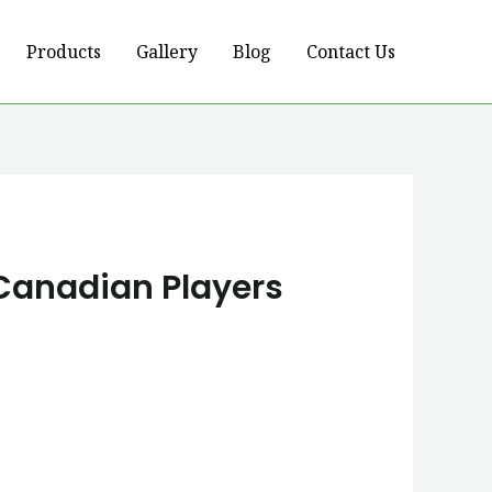
Products
Gallery
Blog
Contact Us
 Canadian Players