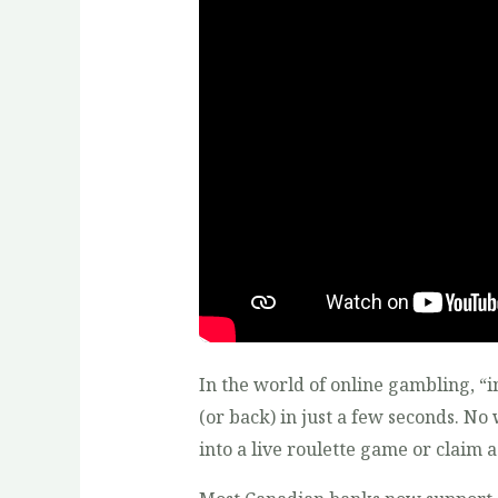
In the world of online gambling, 
(or back) in just a few seconds. No
into a live roulette game or claim a