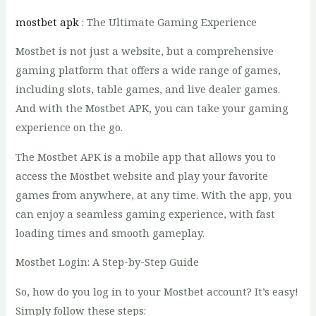
mostbet apk
: The Ultimate Gaming Experience
Mostbet is not just a website, but a comprehensive
gaming platform that offers a wide range of games,
including slots, table games, and live dealer games.
And with the Mostbet APK, you can take your gaming
experience on the go.
The Mostbet APK is a mobile app that allows you to
access the Mostbet website and play your favorite
games from anywhere, at any time. With the app, you
can enjoy a seamless gaming experience, with fast
loading times and smooth gameplay.
Mostbet Login: A Step-by-Step Guide
So, how do you log in to your Mostbet account? It’s easy!
Simply follow these steps: