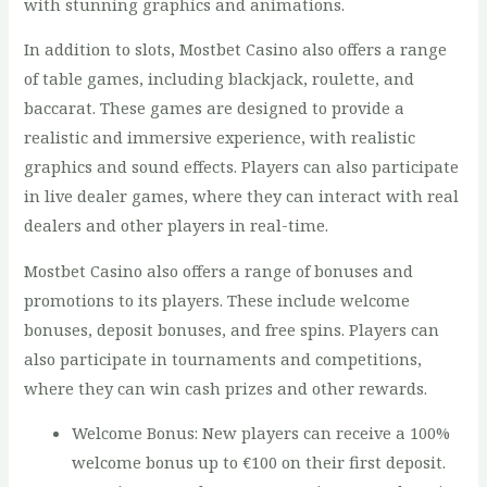
with stunning graphics and animations.
In addition to slots, Mostbet Casino also offers a range
of table games, including blackjack, roulette, and
baccarat. These games are designed to provide a
realistic and immersive experience, with realistic
graphics and sound effects. Players can also participate
in live dealer games, where they can interact with real
dealers and other players in real-time.
Mostbet Casino also offers a range of bonuses and
promotions to its players. These include welcome
bonuses, deposit bonuses, and free spins. Players can
also participate in tournaments and competitions,
where they can win cash prizes and other rewards.
Welcome Bonus: New players can receive a 100%
welcome bonus up to €100 on their first deposit.