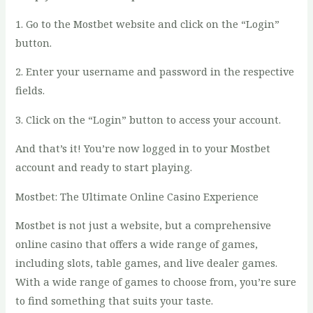
1. Go to the Mostbet website and click on the “Login”
button.
2. Enter your username and password in the respective
fields.
3. Click on the “Login” button to access your account.
And that’s it! You’re now logged in to your Mostbet
account and ready to start playing.
Mostbet: The Ultimate Online Casino Experience
Mostbet is not just a website, but a comprehensive
online casino that offers a wide range of games,
including slots, table games, and live dealer games.
With a wide range of games to choose from, you’re sure
to find something that suits your taste.