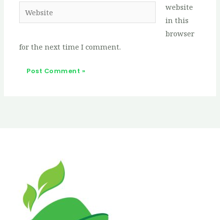
website
Website
in this
browser
for the next time I comment.