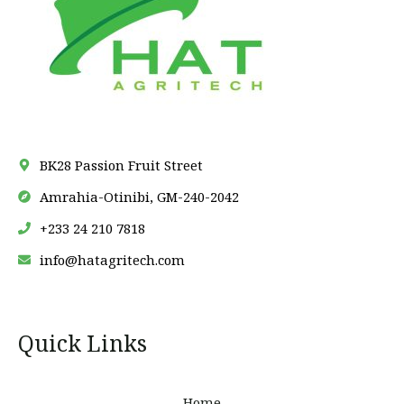
BK28 Passion Fruit Street
Amrahia-Otinibi, GM-240-2042
+233 24 210 7818
info@hatagritech.com
Get In Touch
Quick Links
Home