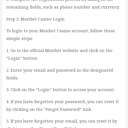
remaining fields, such as phone number and currency.
Step 2: Mostbet Casino Login
To login to your Mostbet Casino account, follow these
simple steps:
1. Go to the official Mostbet website and click on the
“Login” button.
2. Enter your email and password in the designated
fields.
3. Click on the “Login” button to access your account.
4. If you have forgotten your password, you can reset it
by clicking on the “Forgot Password” link.
5. If you have forgotten your email, you can reset it by