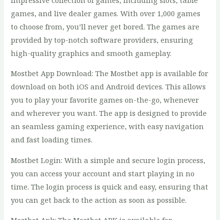
games, and live dealer games. With over 1,000 games
to choose from, you’ll never get bored. The games are
provided by top-notch software providers, ensuring
high-quality graphics and smooth gameplay.
Mostbet App Download: The Mostbet app is available for
download on both iOS and Android devices. This allows
you to play your favorite games on-the-go, whenever
and wherever you want. The app is designed to provide
an seamless gaming experience, with easy navigation
and fast loading times.
Mostbet Login: With a simple and secure login process,
you can access your account and start playing in no
time. The login process is quick and easy, ensuring that
you can get back to the action as soon as possible.