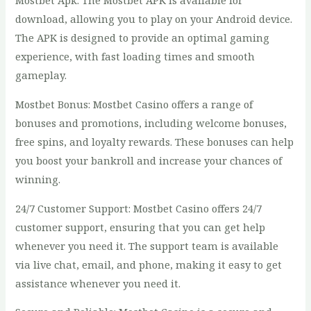
Mostbet Apk: The Mostbet APK is available for
download, allowing you to play on your Android device.
The APK is designed to provide an optimal gaming
experience, with fast loading times and smooth
gameplay.
Mostbet Bonus: Mostbet Casino offers a range of
bonuses and promotions, including welcome bonuses,
free spins, and loyalty rewards. These bonuses can help
you boost your bankroll and increase your chances of
winning.
24/7 Customer Support: Mostbet Casino offers 24/7
customer support, ensuring that you can get help
whenever you need it. The support team is available
via live chat, email, and phone, making it easy to get
assistance whenever you need it.