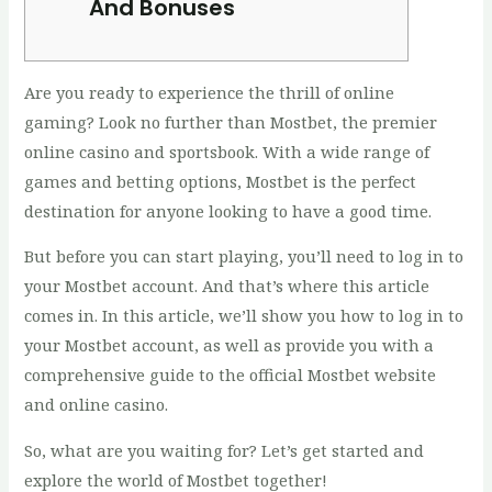
And Bonuses
Are you ready to experience the thrill of online
gaming? Look no further than Mostbet, the premier
online casino and sportsbook. With a wide range of
games and betting options, Mostbet is the perfect
destination for anyone looking to have a good time.
But before you can start playing, you’ll need to log in to
your Mostbet account. And that’s where this article
comes in. In this article, we’ll show you how to log in to
your Mostbet account, as well as provide you with a
comprehensive guide to the official Mostbet website
and online casino.
So, what are you waiting for? Let’s get started and
explore the world of Mostbet together!