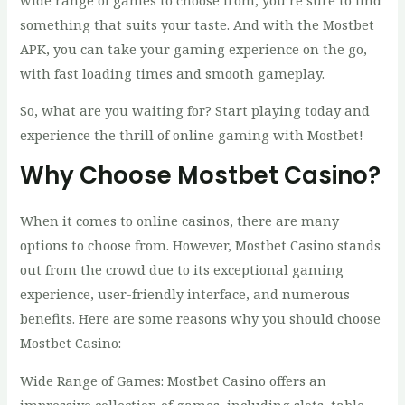
something that suits your taste. And with the Mostbet
APK, you can take your gaming experience on the go,
with fast loading times and smooth gameplay.
So, what are you waiting for? Start playing today and
experience the thrill of online gaming with Mostbet!
Why Choose Mostbet Casino?
When it comes to online casinos, there are many
options to choose from. However, Mostbet Casino stands
out from the crowd due to its exceptional gaming
experience, user-friendly interface, and numerous
benefits. Here are some reasons why you should choose
Mostbet Casino:
Wide Range of Games: Mostbet Casino offers an
impressive collection of games, including slots, table