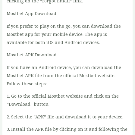
clicking on the “Forgot Email” link.
Mostbet App Download
If you prefer to play on the go, you can download the
Mostbet app for your mobile device. The app is
available for both iOS and Android devices.
Mostbet APK Download
If you have an Android device, you can download the
Mostbet APK file from the official Mostbet website.
Follow these steps:
1. Go to the official Mostbet website and click on the
“Download” button.
2. Select the “APK” file and download it to your device.
3. Install the APK file by clicking on it and following the