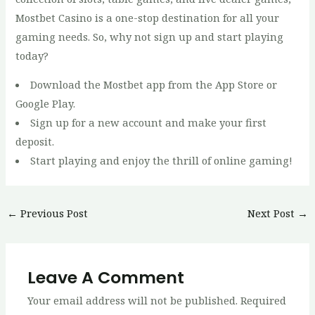
Mostbet Casino is a one-stop destination for all your
gaming needs. So, why not sign up and start playing
today?
Download the Mostbet app from the App Store or
Google Play.
Sign up for a new account and make your first
deposit.
Start playing and enjoy the thrill of online gaming!
←
Previous Post
Next Post
→
Leave A Comment
Your email address will not be published.
Required