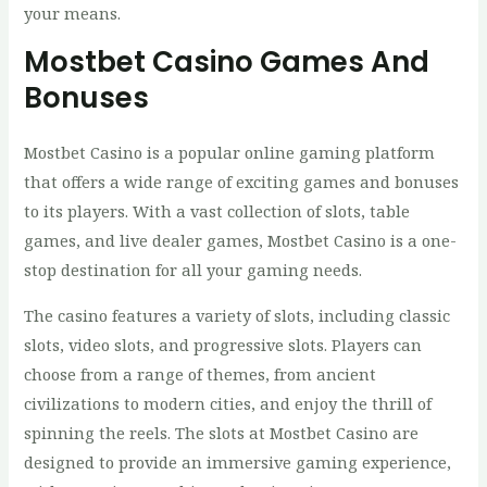
your means.
Mostbet Casino Games And
Bonuses
Mostbet Casino is a popular online gaming platform
that offers a wide range of exciting games and bonuses
to its players. With a vast collection of slots, table
games, and live dealer games, Mostbet Casino is a one-
stop destination for all your gaming needs.
The casino features a variety of slots, including classic
slots, video slots, and progressive slots. Players can
choose from a range of themes, from ancient
civilizations to modern cities, and enjoy the thrill of
spinning the reels. The slots at Mostbet Casino are
designed to provide an immersive gaming experience,