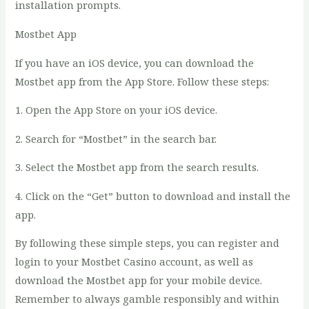
installation prompts.
Mostbet App
If you have an iOS device, you can download the
Mostbet app from the App Store. Follow these steps:
1. Open the App Store on your iOS device.
2. Search for “Mostbet” in the search bar.
3. Select the Mostbet app from the search results.
4. Click on the “Get” button to download and install the
app.
By following these simple steps, you can register and
login to your Mostbet Casino account, as well as
download the Mostbet app for your mobile device.
Remember to always gamble responsibly and within