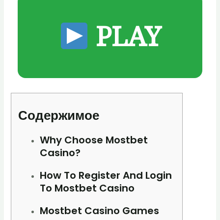
PLAY
Содержимое
Why Choose Mostbet
Casino?
How To Register And Login
To Mostbet Casino
Mostbet Casino Games