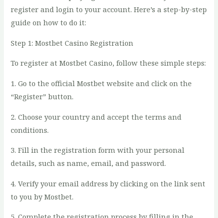
register and login to your account. Here’s a step-by-step
guide on how to do it:
Step 1: Mostbet Casino Registration
To register at Mostbet Casino, follow these simple steps:
1. Go to the official Mostbet website and click on the
“Register” button.
2. Choose your country and accept the terms and
conditions.
3. Fill in the registration form with your personal
details, such as name, email, and password.
4. Verify your email address by clicking on the link sent
to you by Mostbet.
5. Complete the registration process by filling in the