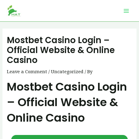
Skip
Post
Mai
to
navigation
Men
content
Mostbet Casino Login –
Official Website & Online
Casino
Leave a Comment
/
Uncategorized
/ By
Mostbet Casino Login
– Official Website &
Online Casino