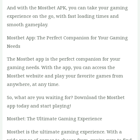
And with the Mostbet APK, you can take your gaming
experience on the go, with fast loading times and
smooth gameplay.
Mostbet App: The Perfect Companion for Your Gaming
Needs
The Mostbet app is the perfect companion for your
gaming needs. With the app, you can access the
Mostbet website and play your favorite games from
anywhere, at any time.
So, what are you waiting for? Download the Mostbet
app today and start playing!
Mostbet: The Ultimate Gaming Experience
Mostbet is the ultimate gaming experience. With a
wide range of games to choose from, you’re sure to find