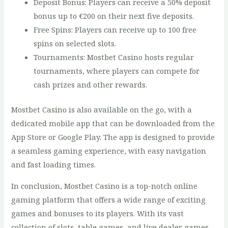
Deposit Bonus: Players can receive a 50% deposit
bonus up to €200 on their next five deposits.
Free Spins: Players can receive up to 100 free
spins on selected slots.
Tournaments: Mostbet Casino hosts regular
tournaments, where players can compete for
cash prizes and other rewards.
Mostbet Casino is also available on the go, with a
dedicated mobile app that can be downloaded from the
App Store or Google Play. The app is designed to provide
a seamless gaming experience, with easy navigation
and fast loading times.
In conclusion, Mostbet Casino is a top-notch online
gaming platform that offers a wide range of exciting
games and bonuses to its players. With its vast
collection of slots, table games, and live dealer games,