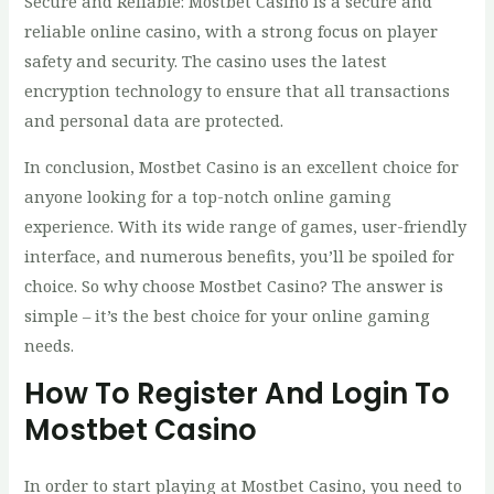
Secure and Reliable: Mostbet Casino is a secure and
reliable online casino, with a strong focus on player
safety and security. The casino uses the latest
encryption technology to ensure that all transactions
and personal data are protected.
In conclusion, Mostbet Casino is an excellent choice for
anyone looking for a top-notch online gaming
experience. With its wide range of games, user-friendly
interface, and numerous benefits, you’ll be spoiled for
choice. So why choose Mostbet Casino? The answer is
simple – it’s the best choice for your online gaming
needs.
How To Register And Login To
Mostbet Casino
In order to start playing at Mostbet Casino, you need to