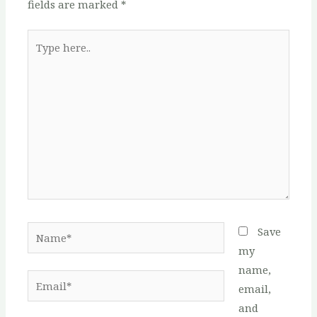
fields are marked
*
Type
here..
Name*
Save
my
name,
Email*
email,
and