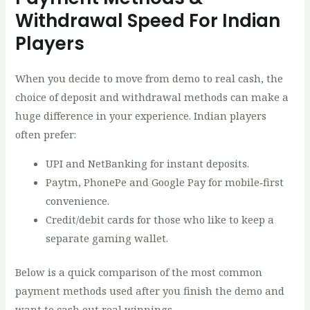
Withdrawal Speed For Indian
Players
When you decide to move from demo to real cash, the
choice of deposit and withdrawal methods can make a
huge difference in your experience. Indian players
often prefer:
UPI and NetBanking for instant deposits.
Paytm, PhonePe and Google Pay for mobile‑first
convenience.
Credit/debit cards for those who like to keep a
separate gaming wallet.
Below is a quick comparison of the most common
payment methods used after you finish the demo and
want to cash out real winnings.