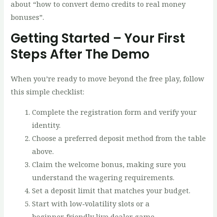
about “how to convert demo credits to real money
bonuses”.
Getting Started – Your First
Steps After The Demo
When you’re ready to move beyond the free play, follow
this simple checklist:
Complete the registration form and verify your
identity.
Choose a preferred deposit method from the table
above.
Claim the welcome bonus, making sure you
understand the wagering requirements.
Set a deposit limit that matches your budget.
Start with low‑volatility slots or a
beginner‑friendly live dealer game.