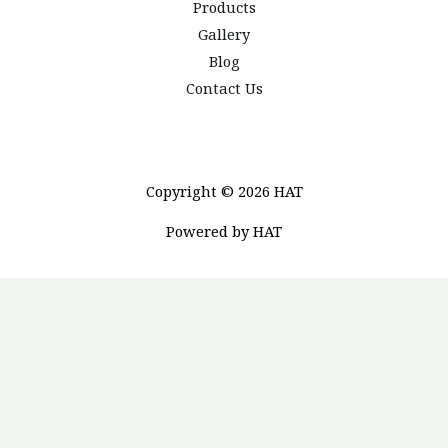
Products
Gallery
Blog
Contact Us
Copyright © 2026 HAT
Powered by HAT