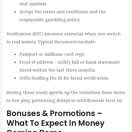
and symbols.
Accept the terms and conditions and the
responsible gambling policy.
Verification (KYC) becomes essential when you switch
to real money. Typical documents include:
Passport or Aadhaar card copy.
Proof of address – utility bill or bank statement
dated within the last three months.
Selfie holding the ID for facial verification.
Having these ready speeds up the transition from demo
to live play, preventing delays in withdrawals later on.
Bonuses & Promotions –
What To Expect In Money