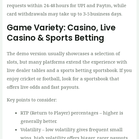
requests within 24‑48 hours for UPI and Paytm, while
card withdrawals may take up to 3‑5 business days.
Game Variety: Casino, Live
Casino & Sports Betting
The demo version usually showcases a selection of
slots, but many platforms extend the experience with
live dealer tables and a sports betting sportsbook. If you
enjoy cricket or football, look for a sportsbook that
offers live odds and fast payouts.
Key points to consider:
RTP (Return to Player) percentages – higher is
generally better.
Volatility – low volatility gives frequent small
wins, high volatility offers bigger, rarer payouts.