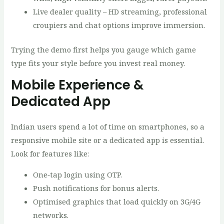
Live dealer quality – HD streaming, professional
croupiers and chat options improve immersion.
Trying the demo first helps you gauge which game
type fits your style before you invest real money.
Mobile Experience &
Dedicated App
Indian users spend a lot of time on smartphones, so a
responsive mobile site or a dedicated app is essential.
Look for features like:
One‑tap login using OTP.
Push notifications for bonus alerts.
Optimised graphics that load quickly on 3G/4G
networks.