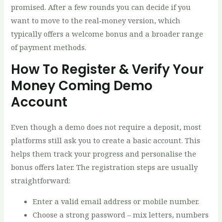
promised. After a few rounds you can decide if you
want to move to the real‑money version, which
typically offers a welcome bonus and a broader range
of payment methods.
How To Register & Verify Your
Money Coming Demo
Account
Even though a demo does not require a deposit, most
platforms still ask you to create a basic account. This
helps them track your progress and personalise the
bonus offers later. The registration steps are usually
straightforward:
Enter a valid email address or mobile number.
Choose a strong password – mix letters, numbers