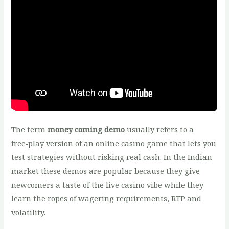
The term
money coming demo
usually refers to a
free‑play version of an online casino game that lets you
test strategies without risking real cash. In the Indian
market these demos are popular because they give
newcomers a taste of the live casino vibe while they
learn the ropes of wagering requirements, RTP and
volatility.