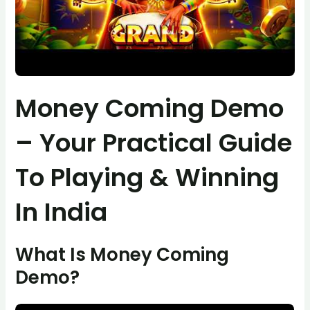
Money Coming Demo
– Your Practical Guide
To Playing & Winning
In India
What Is Money Coming
Demo?