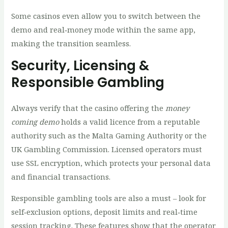
Some casinos even allow you to switch between the
demo and real‑money mode within the same app,
making the transition seamless.
Security, Licensing &
Responsible Gambling
Always verify that the casino offering the
money
coming demo
holds a valid licence from a reputable
authority such as the Malta Gaming Authority or the
UK Gambling Commission. Licensed operators must
use SSL encryption, which protects your personal data
and financial transactions.
Responsible gambling tools are also a must – look for
self‑exclusion options, deposit limits and real‑time
session tracking. These features show that the operator