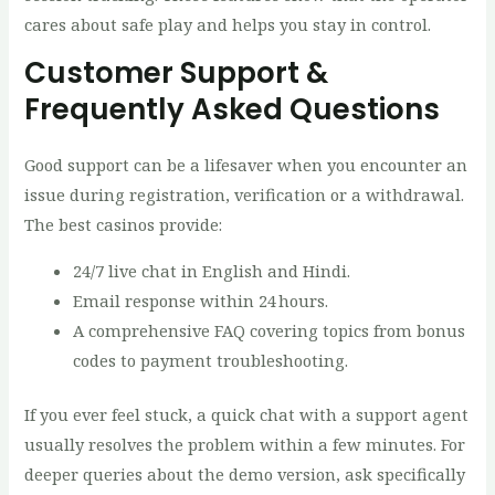
cares about safe play and helps you stay in control.
Customer Support &
Frequently Asked Questions
Good support can be a lifesaver when you encounter an
issue during registration, verification or a withdrawal.
The best casinos provide:
24/7 live chat in English and Hindi.
Email response within 24 hours.
A comprehensive FAQ covering topics from bonus
codes to payment troubleshooting.
If you ever feel stuck, a quick chat with a support agent
usually resolves the problem within a few minutes. For
deeper queries about the demo version, ask specifically