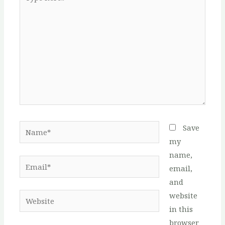
here..
Name*
Save
my
name,
Email*
email,
and
website
Website
in this
browser