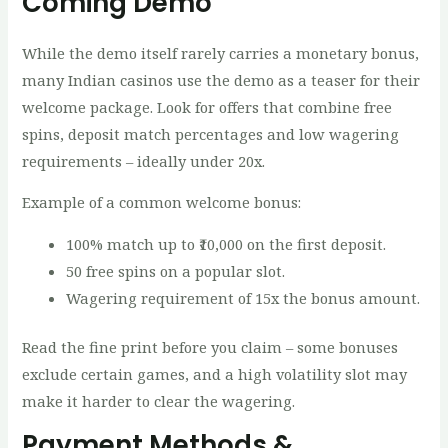
Coming Demo
While the demo itself rarely carries a monetary bonus,
many Indian casinos use the demo as a teaser for their
welcome package. Look for offers that combine free
spins, deposit match percentages and low wagering
requirements – ideally under 20x.
Example of a common welcome bonus:
100% match up to ₹10,000 on the first deposit.
50 free spins on a popular slot.
Wagering requirement of 15x the bonus amount.
Read the fine print before you claim – some bonuses
exclude certain games, and a high volatility slot may
make it harder to clear the wagering.
Payment Methods &