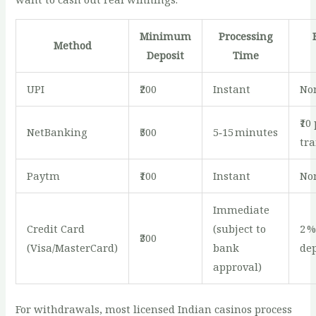
Minimum
Processing
Method
Deposit
Time
UPI
₹200
Instant
No
₹10
NetBanking
₹500
5‑15 minutes
tra
Paytm
₹100
Instant
No
Immediate
Credit Card
(subject to
2 %
₹300
(Visa/MasterCard)
bank
dep
approval)
For withdrawals, most licensed Indian casinos process