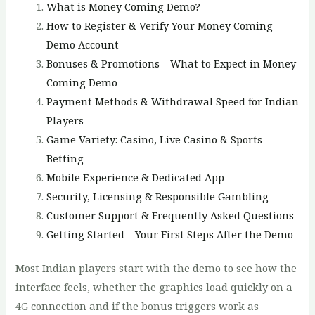
What is Money Coming Demo?
How to Register & Verify Your Money Coming
Demo Account
Bonuses & Promotions – What to Expect in Money
Coming Demo
Payment Methods & Withdrawal Speed for Indian
Players
Game Variety: Casino, Live Casino & Sports
Betting
Mobile Experience & Dedicated App
Security, Licensing & Responsible Gambling
Customer Support & Frequently Asked Questions
Getting Started – Your First Steps After the Demo
Most Indian players start with the demo to see how the
interface feels, whether the graphics load quickly on a
4G connection and if the bonus triggers work as