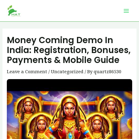
Skip
Post
Mai
to
navigation
Men
content
Money Coming Demo In
India: Registration, Bonuses,
Payments & Mobile Guide
Leave a Comment
/
Uncategorized
/ By
quartz86530