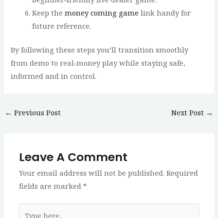
Keep the
money coming game
link handy for
future reference.
By following these steps you’ll transition smoothly
from demo to real‑money play while staying safe,
informed and in control.
←
Previous Post
Next Post
→
Leave A Comment
Your email address will not be published.
Required
fields are marked
*
Type