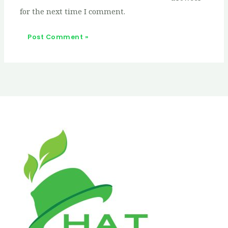
for the next time I comment.