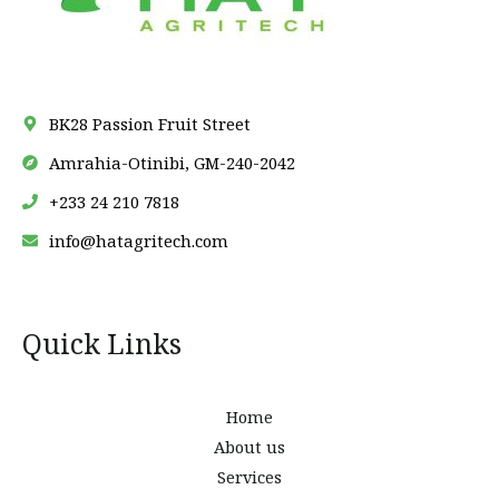
BK28 Passion Fruit Street
Amrahia-Otinibi, GM-240-2042
+233 24 210 7818
info@hatagritech.com
Get In Touch
Quick Links
Home
About us
Services