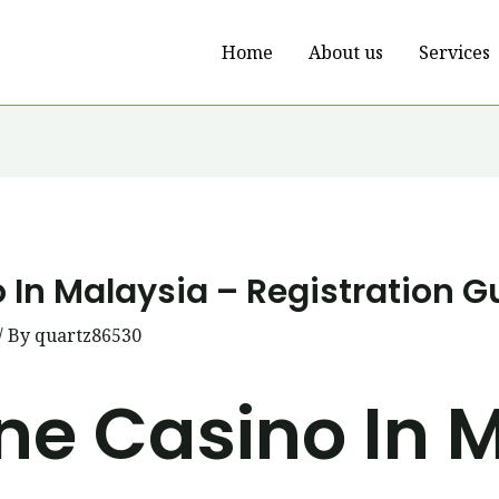
Home
About us
Services
 In Malaysia – Registration G
/ By
quartz86530
ne Casino In 