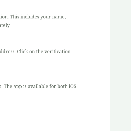
tion. This includes your name,
tely.
ddress. Click on the verification
. The app is available for both iOS