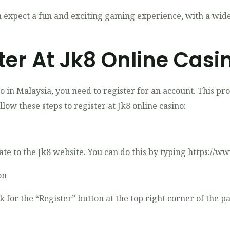
n expect a fun and exciting gaming experience, with a wid
ter At Jk8 Online Casi
no in Malaysia, you need to register for an account. This pr
low these steps to register at Jk8 online casino:
 to the Jk8 website. You can do this by typing https://ww
on
 for the “Register” button at the top right corner of the pag