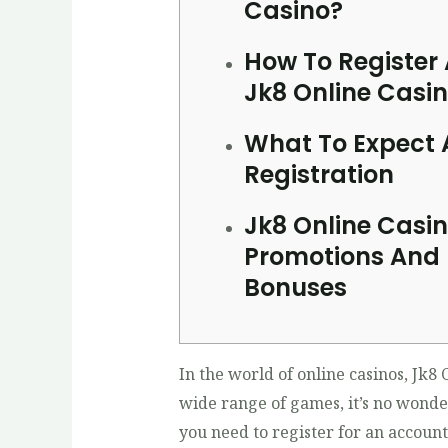
Casino?
How To Register 
Jk8 Online Casi
What To Expect 
Registration
Jk8 Online Casi
Promotions And
Bonuses
In the world of online casinos, Jk
wide range of games, it’s no wonde
you need to register for an account