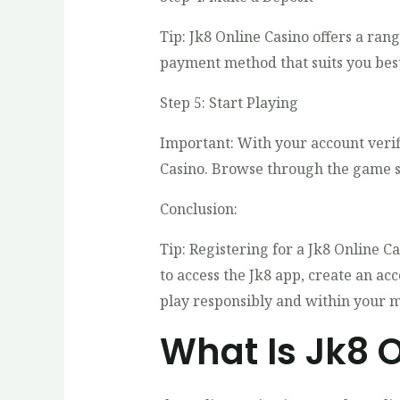
Tip: Jk8 Online Casino offers a ran
payment method that suits you best
Step 5: Start Playing
Important: With your account verif
Casino. Browse through the game sel
Conclusion:
Tip: Registering for a Jk8 Online Ca
to access the Jk8 app, create an ac
play responsibly and within your 
What Is Jk8 