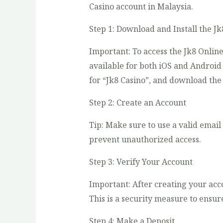
Casino account in Malaysia.
Step 1: Download and Install the J
Important: To access the Jk8 Online
available for both iOS and Android 
for “Jk8 Casino”, and download the
Step 2: Create an Account
Tip: Make sure to use a valid emai
prevent unauthorized access.
Step 3: Verify Your Account
Important: After creating your accou
This is a security measure to ensur
Step 4: Make a Deposit