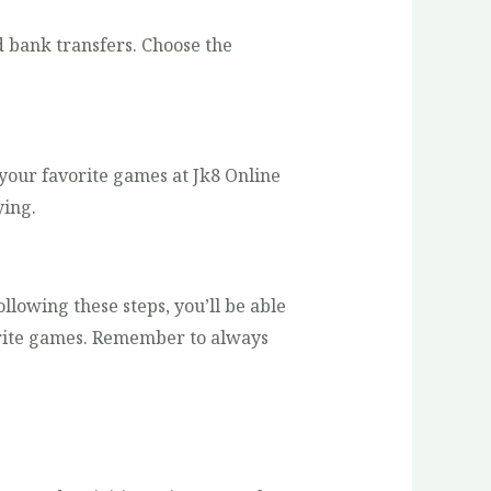
nd bank transfers. Choose the
your favorite games at Jk8 Online
ying.
llowing these steps, you’ll be able
avorite games. Remember to always