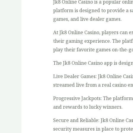
Jk8 Online Casino is a popular onli
platform is designed to provide a s
games, and live dealer games.
At Jk8 Online Casino, players can e
their gaming experience. The platf
play their favorite games on-the-g
The Jk8 Online Casino app is desig
Live Dealer Games: Jk8 Online Casin
streamed live from a real casino e
Progressive Jackpots: The platfor
and rewards to lucky winners.
Secure and Reliable: Jk8 Online Ca
security measures in place to prote