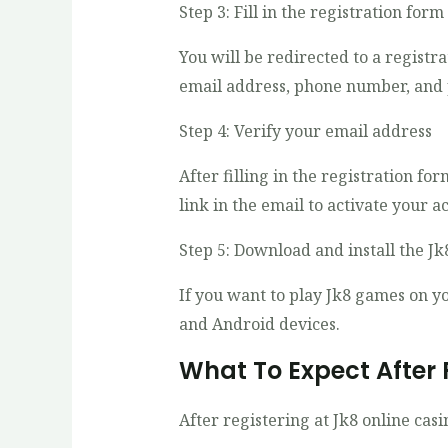
Step 3: Fill in the registration form
You will be redirected to a registr
email address, phone number, and pa
Step 4: Verify your email address
After filling in the registration fo
link in the email to activate your a
Step 5: Download and install the Jk
If you want to play Jk8 games on yo
and Android devices.
What To Expect After 
After registering at Jk8 online casi