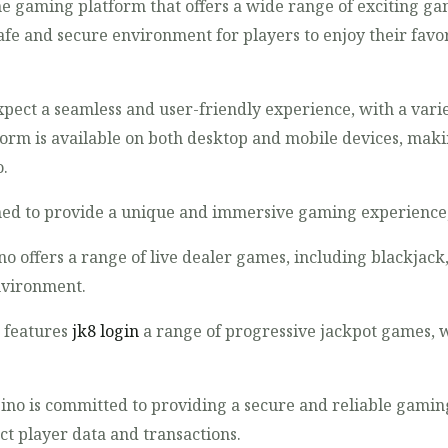
ne gaming platform that offers a wide range of exciting game
afe and secure environment for players to enjoy their favor
xpect a seamless and user-friendly experience, with a varie
orm is available on both desktop and mobile devices, makin
o.
ned to provide a unique and immersive gaming experience, 
o offers a range of live dealer games, including blackjack
nvironment.
m features
jk8 login
a range of progressive jackpot games, w
sino is committed to providing a secure and reliable gam
ct player data and transactions.