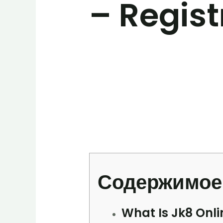
– Regist
Содержимое
What Is Jk8 Onli