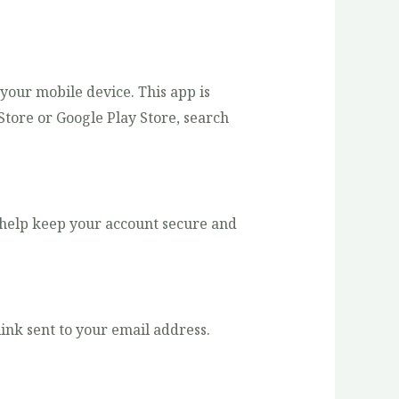
 your mobile device. This app is
Store or Google Play Store, search
l help keep your account secure and
link sent to your email address.