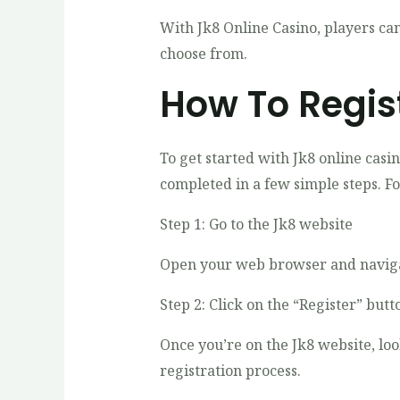
With Jk8 Online Casino, players ca
choose from.
How To Regis
To get started with Jk8 online casi
completed in a few simple steps. Fol
Step 1: Go to the Jk8 website
Open your web browser and navigate
Step 2: Click on the “Register” butt
Once you’re on the Jk8 website, look
registration process.