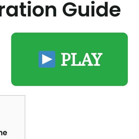
ration Guide
PLAY
ne