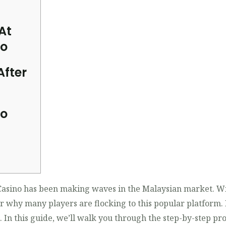
At
no
After
no
8 Casino has been making waves in the Malaysian market. Wit
r why many players are flocking to this popular platform. 
. In this guide, we’ll walk you through the step-by-step pro