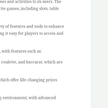
s and activities to its users. The
ite games, including slots, table
ty of features and tools to enhance
g it easy for players to access and
with features such as:
, roulette, and baccarat, which are
hich offer life-changing prizes
ing environment, with advanced