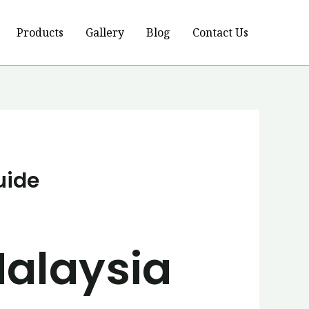
Products
Gallery
Blog
Contact Us
uide
Malaysia