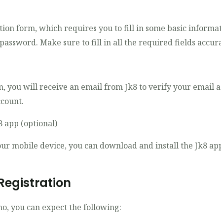
ation form, which requires you to fill in some basic informa
ssword. Make sure to fill in all the required fields accura
rm, you will receive an email from Jk8 to verify your email a
ccount.
8 app (optional)
ur mobile device, you can download and install the Jk8 app
Registration
no, you can expect the following: