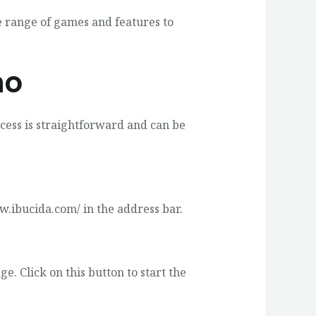
e range of games and features to
no
ocess is straightforward and can be
w.ibucida.com/ in the address bar.
e. Click on this button to start the