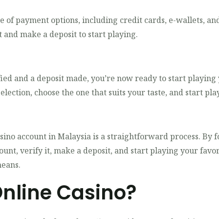
ge of payment options, including credit cards, e-wallets, a
 and make a deposit to start playing.
ied and a deposit made, you’re now ready to start playing 
ection, choose the one that suits your taste, and start pla
sino account in Malaysia is a straightforward process. By fo
count, verify it, make a deposit, and start playing your f
means.
Online Casino?