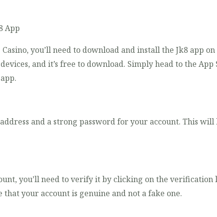
k8 App
 Casino, you’ll need to download and install the Jk8 app on
devices, and it’s free to download. Simply head to the App 
 app.
l address and a strong password for your account. This wil
nt, you’ll need to verify it by clicking on the verification 
e that your account is genuine and not a fake one.