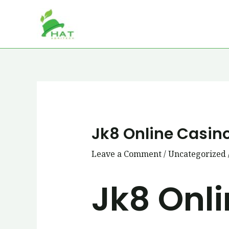
Skip
Post
to
navigation
content
Jk8 Online Casino
Leave a Comment
/
Uncategorized
Jk8 Onli