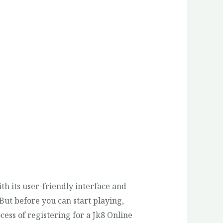
h its user-friendly interface and
But before you can start playing,
cess of registering for a Jk8 Online