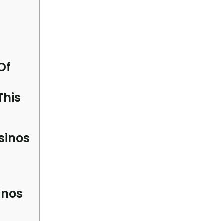
Of
This
sinos
inos