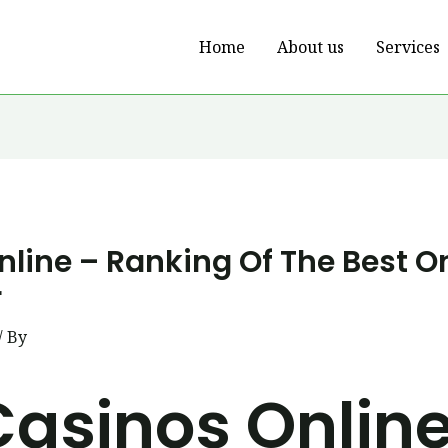
Home
About us
Services
line – Ranking Of The Best O
r
/ By
Casinos Online