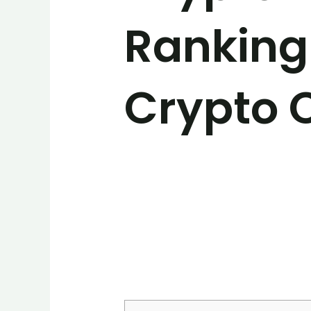
Ranking 
Crypto 