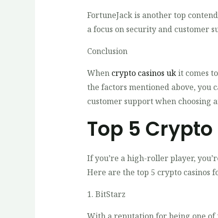
FortuneJack is another top contende
a focus on security and customer su
Conclusion
When
crypto casinos uk
it comes to
the factors mentioned above, you 
customer support when choosing a
Top 5 Crypto 
If you’re a high-roller player, you’
Here are the top 5 crypto casinos f
1. BitStarz
With a reputation for being one of t