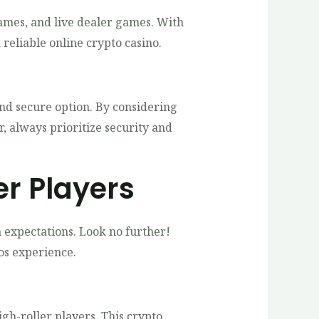
games, and live dealer games. With
 reliable online crypto casino.
 and secure option. By considering
 always prioritize security and
er Players
h expectations. Look no further!
nos experience.
igh-roller players. This crypto