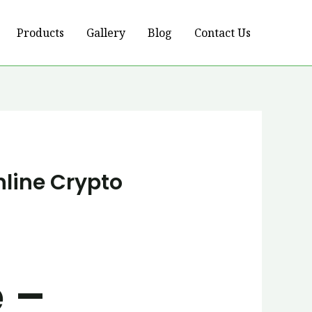
Products
Gallery
Blog
Contact Us
nline Crypto
 –