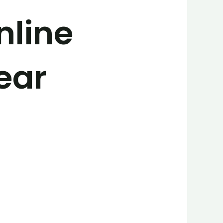
nline
ear