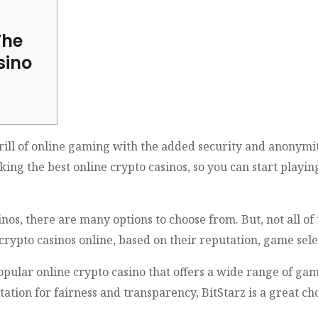
The
sino
rill of online gaming with the added security and anonymi
anking the best online crypto casinos, so you can start play
nos, there are many options to choose from. But, not all o
p crypto casinos online, based on their reputation, game sel
a popular online crypto casino that offers a wide range of ga
ation for fairness and transparency, BitStarz is a great ch