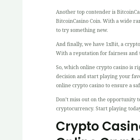
Another top contender is BitcoinCa
BitcoinCasino Coin. With a wide ran
to try something new.
And finally, we have 1xBit, a crypt
With a reputation for fairness and 
So, which online crypto casino is r
decision and start playing your f
online crypto casino to ensure a s
Don’t miss out on the opportunity 
cryptocurrency. Start playing today
Crypto Casin