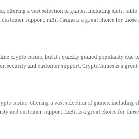
r, offering a vast selection of games, including slots, tabl
 customer support, mBit Casino is a great choice for those 
ine crypto casino, but it’s quickly gained popularity due to
on security and customer support, CryptoGames is a great c
rypto casino, offering a vast selection of games, including s
ity and customer support, 1xBit is a great choice for those