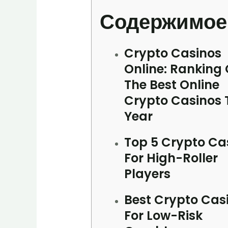
Содержимое
Crypto Casinos
Online: Ranking 
The Best Online
Crypto Casinos 
Year
Top 5 Crypto Ca
For High-Roller
Players
Best Crypto Cas
For Low-Risk