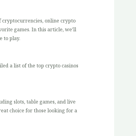
of cryptocurrencies, online crypto
rite games. In this article, we’ll
 to play.
d a list of the top crypto casinos
uding slots, table games, and live
eat choice for those looking for a