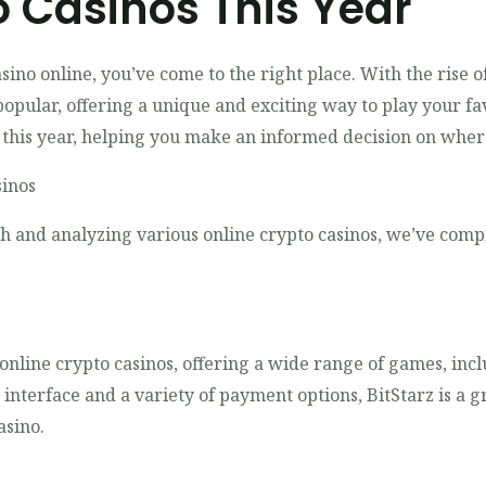
o Casinos This Year
asino online, you’ve come to the right place. With the rise 
pular, offering a unique and exciting way to play your favo
 this year, helping you make an informed decision on where
sinos
 and analyzing various online crypto casinos, we’ve compile
 online crypto casinos, offering a wide range of games, incl
interface and a variety of payment options, BitStarz is a gr
asino.