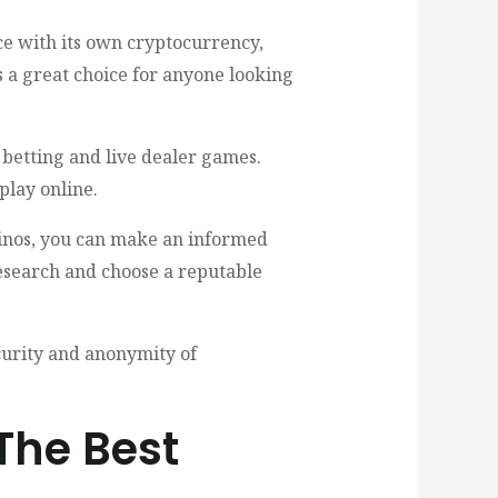
ce with its own cryptocurrency,
s a great choice for anyone looking
s betting and live dealer games.
play online.
asinos, you can make an informed
esearch and choose a reputable
curity and anonymity of
The Best