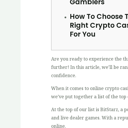
Gamblers
How To Choose 
Right Crypto Ca
For You
Are you ready to experience the th
further! In this article, we’ll be r
confidence.
When it comes to online crypto casi
we’ve put together a list of the to
At the top of our list is BitStarz, 
and live dealer games. With a reput
online.