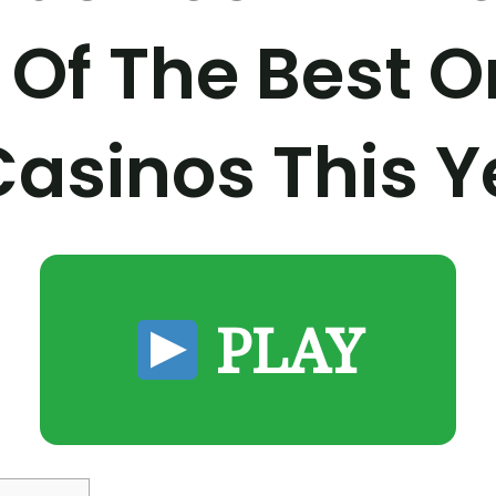
Of The Best O
Casinos This Y
PLAY