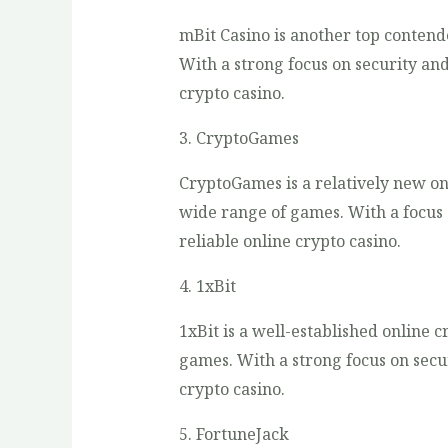
mBit Casino is another top contende
With a strong focus on security and
crypto casino.
3. CryptoGames
CryptoGames is a relatively new onl
wide range of games. With a focus 
reliable online crypto casino.
4. 1xBit
1xBit is a well-established online c
games. With a strong focus on secur
crypto casino.
5. FortuneJack