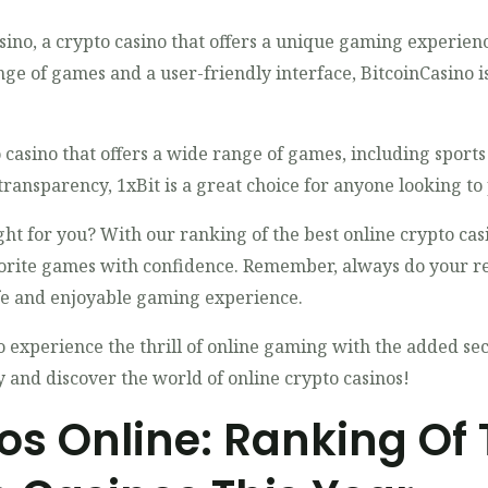
sino, a crypto casino that offers a unique gaming experien
ge of games and a user-friendly interface, BitcoinCasino i
o casino that offers a wide range of games, including sport
transparency, 1xBit is a great choice for anyone looking to 
ight for you? With our ranking of the best online crypto c
avorite games with confidence. Remember, always do your r
afe and enjoyable gaming experience.
to experience the thrill of online gaming with the added se
 and discover the world of online crypto casinos!
os Online: Ranking Of 