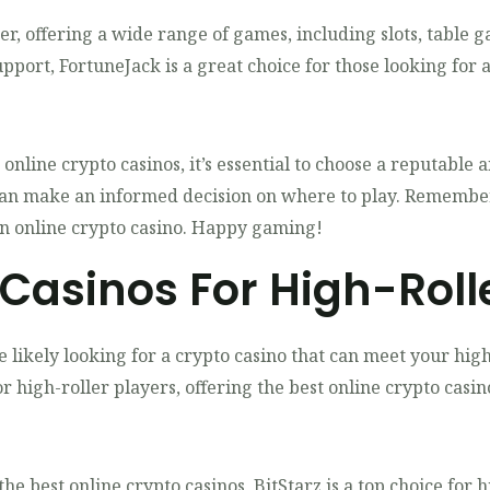
r, offering a wide range of games, including slots, table 
pport, FortuneJack is a great choice for those looking for a
 online crypto casinos, it’s essential to choose a reputable
can make an informed decision on where to play. Remember,
n online crypto casino. Happy gaming!
Casinos For High-Roll
re likely looking for a crypto casino that can meet your hig
or high-roller players, offering the best online crypto casi
he best online crypto casinos, BitStarz is a top choice for h