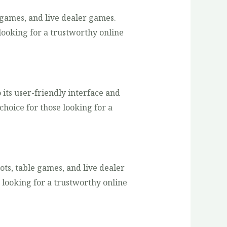
e games, and live dealer games.
looking for a trustworthy online
 its user-friendly interface and
hoice for those looking for a
lots, table games, and live dealer
 looking for a trustworthy online