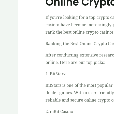
Online Crypt
If you’re looking for a top crypto c
casinos have become increasingly po
rank the best online crypto casinos
Ranking the Best Online Crypto Ca
After conducting extensive research
online. Here are our top picks:
1. BitStarz
BitStarz is one of the most popular
dealer games. With a user-friendly 
reliable and secure online crypto c
2. mBit Casino