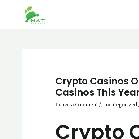
Skip
Post
to
navigation
content
Crypto Casinos On
Casinos This Yea
Leave a Comment
/
Uncategorized
Crypto 