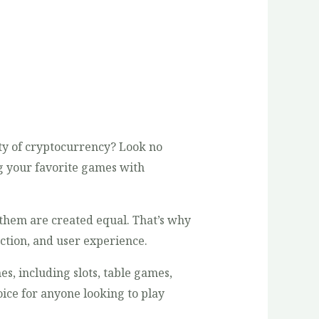
ty of cryptocurrency? Look no
ing your favorite games with
f them are created equal. That’s why
ection, and user experience.
mes, including slots, table games,
oice for anyone looking to play